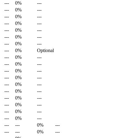
---
0%
---
---
0%
---
---
0%
---
---
0%
---
---
0%
---
---
0%
---
---
0%
---
---
0%
Optional
---
0%
---
---
0%
---
---
0%
---
---
0%
---
---
0%
---
---
0%
---
---
0%
---
---
0%
---
---
0%
---
---
0%
---
---
---
0%
---
---
---
0%
---