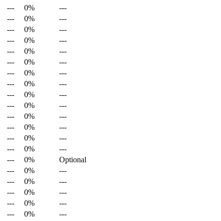
---
0%
---
---
0%
---
---
0%
---
---
0%
---
---
0%
---
---
0%
---
---
0%
---
---
0%
---
---
0%
---
---
0%
---
---
0%
---
---
0%
---
---
0%
---
---
0%
---
---
0%
Optional
---
0%
---
---
0%
---
---
0%
---
---
0%
---
---
0%
---