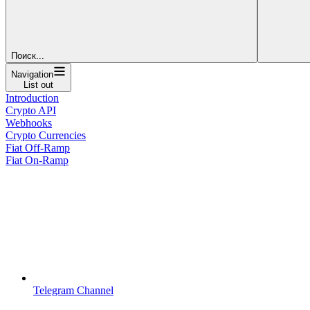
Поиск...
Navigation
List out
Introduction
Crypto API
Webhooks
Crypto Currencies
Fiat Off-Ramp
Fiat On-Ramp
Telegram Channel