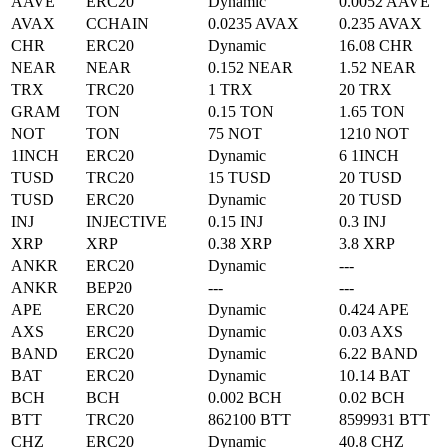
AAVE
ERC20
Dynamic
0.0052 AAVE
AVAX
CCHAIN
0.0235 AVAX
0.235 AVAX
CHR
ERC20
Dynamic
16.08 CHR
NEAR
NEAR
0.152 NEAR
1.52 NEAR
TRX
TRC20
1 TRX
20 TRX
GRAM
TON
0.15 TON
1.65 TON
NOT
TON
75 NOT
1210 NOT
1INCH
ERC20
Dynamic
6 1INCH
TUSD
TRC20
15 TUSD
20 TUSD
TUSD
ERC20
Dynamic
20 TUSD
INJ
INJECTIVE
0.15 INJ
0.3 INJ
XRP
XRP
0.38 XRP
3.8 XRP
ANKR
ERC20
Dynamic
---
ANKR
BEP20
---
---
APE
ERC20
Dynamic
0.424 APE
AXS
ERC20
Dynamic
0.03 AXS
BAND
ERC20
Dynamic
6.22 BAND
BAT
ERC20
Dynamic
10.14 BAT
BCH
BCH
0.002 BCH
0.02 BCH
BTT
TRC20
862100 BTT
8599931 BTT
CHZ
ERC20
Dynamic
40.8 CHZ