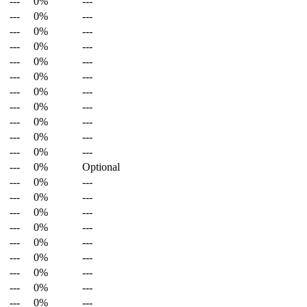
---
0%
---
---
0%
---
---
0%
---
---
0%
---
---
0%
---
---
0%
---
---
0%
---
---
0%
---
---
0%
---
---
0%
---
---
0%
---
---
0%
Optional
---
0%
---
---
0%
---
---
0%
---
---
0%
---
---
0%
---
---
0%
---
---
0%
---
---
0%
---
---
0%
---