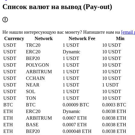
Список валют на вывод (Pay-out)
Не нашли интересующую вас монету? Напишите нам на
[email 
Currency
Network
Network Fee
Min
USDT
TRC20
1 USDT
10 USDT
USDT
ERC20
Dynamic
10 USDT
USDT
BEP20
1 USDT
10 USDT
USDT
POLYGON
1 USDT
10 USDT
USDT
ARBITRUM
1 USDT
10 USDT
USDT
CCHAIN
1 USDT
10 USDT
USDT
NEAR
1 USDT
1 USDT
USDT
SOL
1 USDT
10 USDT
USDT
TON
1 USDT
10 USDT
BTC
BTC
0.00009 BTC
0.0003 BTC
ETH
ERC20
Dynamic
0.0038 ETH
ETH
ARBITRUM
0.0007 ETH
0.0038 ETH
ETH
BASE
0.0007 ETH
0.0038 ETH
ETH
BEP20
0.000048 ETH
0.0038 ETH