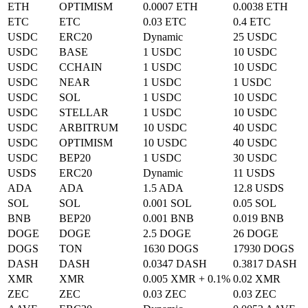
ETH
OPTIMISM
0.0007 ETH
0.0038 ETH
ETC
ETC
0.03 ETC
0.4 ETC
USDC
ERC20
Dynamic
25 USDC
USDC
BASE
1 USDC
10 USDC
USDC
CCHAIN
1 USDC
10 USDC
USDC
NEAR
1 USDC
1 USDC
USDC
SOL
1 USDC
10 USDC
USDC
STELLAR
1 USDC
10 USDC
USDC
ARBITRUM
10 USDC
40 USDC
USDC
OPTIMISM
10 USDC
40 USDC
USDC
BEP20
1 USDC
30 USDC
USDS
ERC20
Dynamic
11 USDS
ADA
ADA
1.5 ADA
12.8 USDS
SOL
SOL
0.001 SOL
0.05 SOL
BNB
BEP20
0.001 BNB
0.019 BNB
DOGE
DOGE
2.5 DOGE
26 DOGE
DOGS
TON
1630 DOGS
17930 DOGS
DASH
DASH
0.0347 DASH
0.3817 DASH
XMR
XMR
0.005 XMR + 0.1%
0.02 XMR
ZEC
ZEC
0.03 ZEC
0.03 ZEC