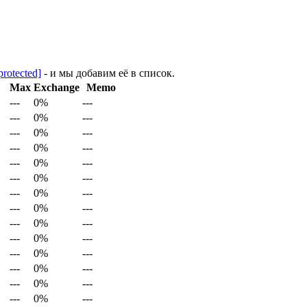
protected]
- и мы добавим её в список.
Max
Exchange
Memo
---
0%
---
---
0%
---
---
0%
---
---
0%
---
---
0%
---
---
0%
---
---
0%
---
---
0%
---
---
0%
---
---
0%
---
---
0%
---
---
0%
---
---
0%
---
---
0%
---