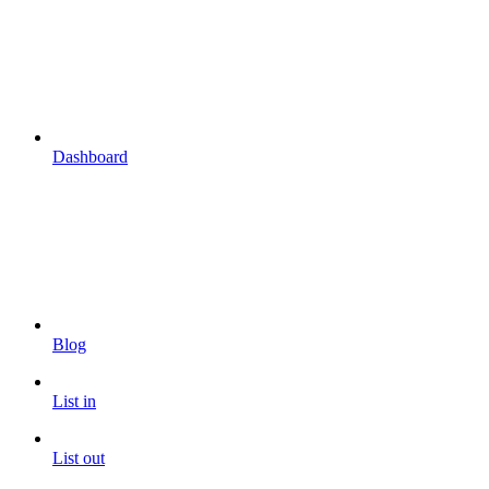
Dashboard
Blog
List in
List out