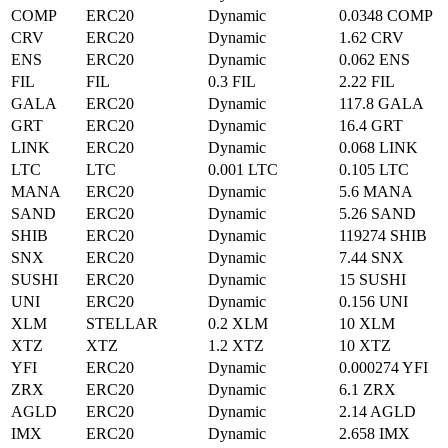
COMP
ERC20
Dynamic
0.0348 COMP
CRV
ERC20
Dynamic
1.62 CRV
ENS
ERC20
Dynamic
0.062 ENS
FIL
FIL
0.3 FIL
2.22 FIL
GALA
ERC20
Dynamic
117.8 GALA
GRT
ERC20
Dynamic
16.4 GRT
LINK
ERC20
Dynamic
0.068 LINK
LTC
LTC
0.001 LTC
0.105 LTC
MANA
ERC20
Dynamic
5.6 MANA
SAND
ERC20
Dynamic
5.26 SAND
SHIB
ERC20
Dynamic
119274 SHIB
SNX
ERC20
Dynamic
7.44 SNX
SUSHI
ERC20
Dynamic
15 SUSHI
UNI
ERC20
Dynamic
0.156 UNI
XLM
STELLAR
0.2 XLM
10 XLM
XTZ
XTZ
1.2 XTZ
10 XTZ
YFI
ERC20
Dynamic
0.000274 YFI
ZRX
ERC20
Dynamic
6.1 ZRX
AGLD
ERC20
Dynamic
2.14 AGLD
IMX
ERC20
Dynamic
2.658 IMX