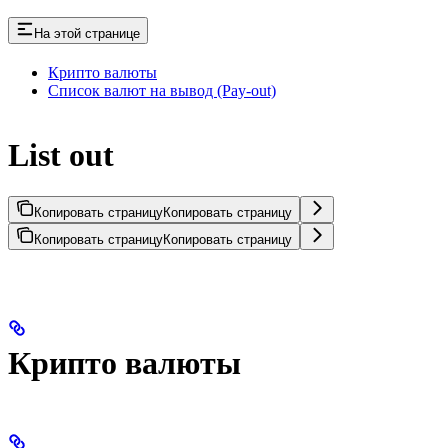
На этой странице
Крипто валюты
Список валют на вывод (Pay-out)
List out
Копировать страницу
Копировать страницу
Копировать страницу
Копировать страницу
Крипто валюты