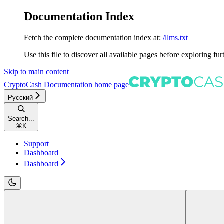
Documentation Index
Fetch the complete documentation index at:
/llms.txt
Use this file to discover all available pages before exploring fur
Skip to main content
CryptoCash Documentation
home page
Русский
Search...
⌘
K
Support
Dashboard
Dashboard