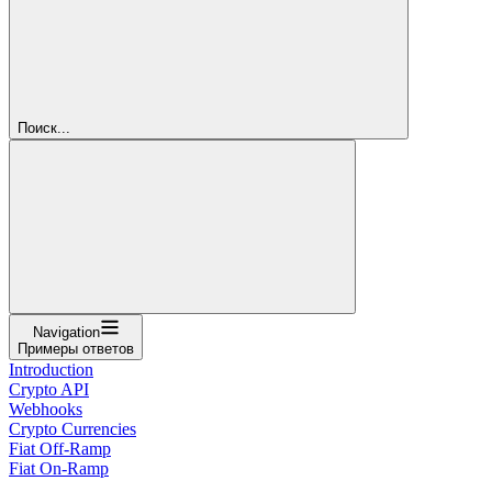
Поиск...
Navigation
Примеры ответов
Introduction
Crypto API
Webhooks
Crypto Currencies
Fiat Off-Ramp
Fiat On-Ramp