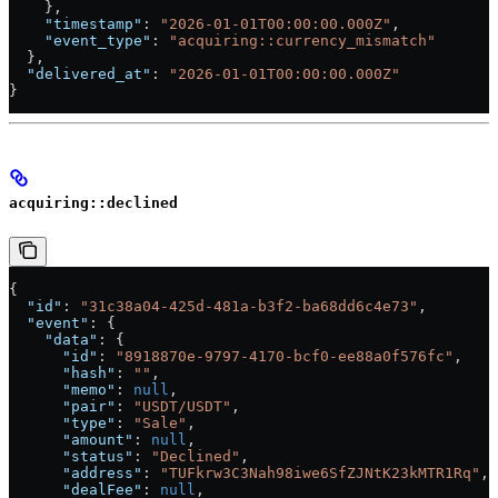
    },
    "timestamp"
: 
"2026-01-01T00:00:00.000Z"
,
    "event_type"
: 
"acquiring::currency_mismatch"
  },
  "delivered_at"
: 
"2026-01-01T00:00:00.000Z"
}
acquiring::declined
{
  "id"
: 
"31c38a04-425d-481a-b3f2-ba68dd6c4e73"
,
  "event"
: {
    "data"
: {
      "id"
: 
"8918870e-9797-4170-bcf0-ee88a0f576fc"
,
      "hash"
: 
""
,
      "memo"
: 
null
,
      "pair"
: 
"USDT/USDT"
,
      "type"
: 
"Sale"
,
      "amount"
: 
null
,
      "status"
: 
"Declined"
,
      "address"
: 
"TUFkrw3C3Nah98iwe6SfZJNtK23kMTR1Rq"
,
      "dealFee"
: 
null
,