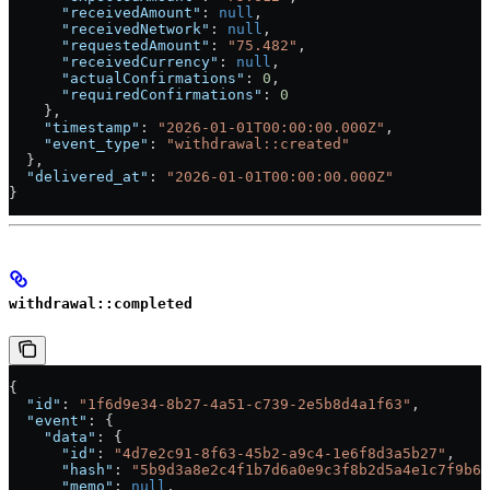
      "receivedAmount"
: 
null
,
      "receivedNetwork"
: 
null
,
      "requestedAmount"
: 
"75.482"
,
      "receivedCurrency"
: 
null
,
      "actualConfirmations"
: 
0
,
      "requiredConfirmations"
: 
0
    },
    "timestamp"
: 
"2026-01-01T00:00:00.000Z"
,
    "event_type"
: 
"withdrawal::created"
  },
  "delivered_at"
: 
"2026-01-01T00:00:00.000Z"
}
withdrawal::completed
{
  "id"
: 
"1f6d9e34-8b27-4a51-c739-2e5b8d4a1f63"
,
  "event"
: {
    "data"
: {
      "id"
: 
"4d7e2c91-8f63-45b2-a9c4-1e6f8d3a5b27"
,
      "hash"
: 
"5b9d3a8e2c4f1b7d6a0e9c3f8b2d5a4e1c7f9b6d
      "memo"
: 
null
,