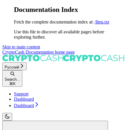
Documentation Index
Fetch the complete documentation index at:
/llms.txt
Use this file to discover all available pages before
exploring further.
Skip to main content
CryptoCash Documentation
home page
Русский
Search...
⌘
K
Support
Dashboard
Dashboard