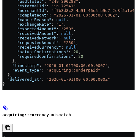
      "usdtTotal"
: 
"249.390288"
,
      "externalId"
: 
"in_72541"
,
      "merchantId"
: 
"f7b3d8c2-4a91-46e5-b9d7-2c8f5a1e4b
      "completedAt"
: 
"2026-01-01T00:00:00.000Z"
,
      "cancelReason"
: 
null
,
      "exchangeRate"
: 
"1"
,
      "expectedAmount"
: 
"250"
,
      "receivedAmount"
: 
null
,
      "receivedNetwork"
: 
null
,
      "requestedAmount"
: 
"250"
,
      "receivedCurrency"
: 
null
,
      "actualConfirmations"
: 
20
,
      "requiredConfirmations"
: 
20
    },
    "timestamp"
: 
"2026-01-01T00:00:00.000Z"
,
    "event_type"
: 
"acquiring::underpaid"
  },
  "delivered_at"
: 
"2026-01-01T00:00:00.000Z"
}
acquiring::currency_mismatch