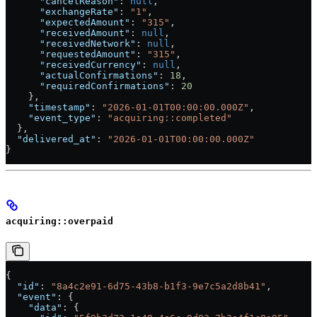
      "cancelReason"
: 
null
,
      "exchangeRate"
: 
"1"
,
      "expectedAmount"
: 
"315"
,
      "receivedAmount"
: 
null
,
      "receivedNetwork"
: 
null
,
      "requestedAmount"
: 
"315"
,
      "receivedCurrency"
: 
null
,
      "actualConfirmations"
: 
18
,
      "requiredConfirmations"
: 
20
    },
    "timestamp"
: 
"2026-01-01T00:00:00.000Z"
,
    "event_type"
: 
"acquiring::completed"
  },
  "delivered_at"
: 
"2026-01-01T00:00:00.000Z"
}
acquiring::overpaid
{
  "id"
: 
"8a4c2e91-6d75-43b8-b1f3-9e7c5a2d8b41"
,
  "event"
: {
    "data"
: {