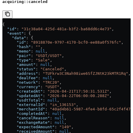
acquiring::canceled
{
  "id"
: 
"31c38a04-425d-481a-b3f2-ba68dd6c4e73"
,
  "event"
: {
    "data"
: {
      "id"
: 
"8918870e-9797-4170-bcf0-ee88a0f576fc"
,
      "hash"
: 
""
,
      "memo"
: 
null
,
      "pair"
: 
"USDT/USDT"
,
      "type"
: 
"Sale"
,
      "amount"
: 
null
,
      "status"
: 
"Canceled"
,
      "address"
: 
"TUFkrw3C3Nah98iwe6SfZJNtK23kMTR1Rq"
,
      "dealFee"
: 
null
,
      "network"
: 
"TRC20"
,
      "currency"
: 
"USDT"
,
      "createdAt"
: 
"2026-04-21T17:50:31.531Z"
,
      "updatedAt"
: 
"2026-04-22T06:00:00.288Z"
,
      "usdtTotal"
: 
null
,
      "externalId"
: 
"in_136153"
,
      "merchantId"
: 
"40ad4b61-5987-4fe4-b8fd-65c2f4f475
      "completedAt"
: 
null
,
      "cancelReason"
: 
null
,
      "exchangeRate"
: 
null
,
      "expectedAmount"
: 
"149"
,
      "receivedAmount"
: 
null
,