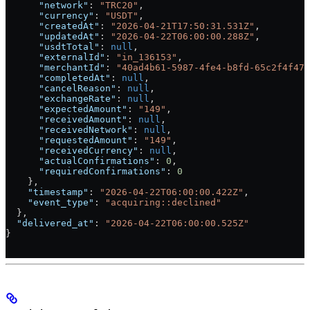
      "network"
: 
"TRC20"
,
      "currency"
: 
"USDT"
,
      "createdAt"
: 
"2026-04-21T17:50:31.531Z"
,
      "updatedAt"
: 
"2026-04-22T06:00:00.288Z"
,
      "usdtTotal"
: 
null
,
      "externalId"
: 
"in_136153"
,
      "merchantId"
: 
"40ad4b61-5987-4fe4-b8fd-65c2f4f475
      "completedAt"
: 
null
,
      "cancelReason"
: 
null
,
      "exchangeRate"
: 
null
,
      "expectedAmount"
: 
"149"
,
      "receivedAmount"
: 
null
,
      "receivedNetwork"
: 
null
,
      "requestedAmount"
: 
"149"
,
      "receivedCurrency"
: 
null
,
      "actualConfirmations"
: 
0
,
      "requiredConfirmations"
: 
0
    },
    "timestamp"
: 
"2026-04-22T06:00:00.422Z"
,
    "event_type"
: 
"acquiring::declined"
  },
  "delivered_at"
: 
"2026-04-22T06:00:00.525Z"
}