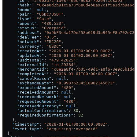
      "id"
: 
"5f9b3d72-1a48-4e6c-9d83-7b2e4f1c8a95"
,
      "hash"
: 
"0x4e8d2b91c5a73f6e0d4b8a92c1f5e3d7b9a6c2
      "memo"
: 
null
,
      "pair"
: 
"USDC/USDT"
,
      "type"
: 
"Sale"
,
      "amount"
: 
"480.523"
,
      "status"
: 
"Overpaid"
,
      "address"
: 
"0x9bF3c4a17De258e619d3aB45cF8a702eC3b
      "dealFee"
: 
"0.5"
,
      "network"
: 
"ERC20"
,
      "currency"
: 
"USDC"
,
      "createdAt"
: 
"2026-01-01T00:00:00.000Z"
,
      "updatedAt"
: 
"2026-01-01T00:00:00.000Z"
,
      "usdtTotal"
: 
"479.42825"
,
      "externalId"
: 
"in_29384"
,
      "merchantId"
: 
"c6e2a8f4-7b35-49d1-a8f6-3e9c5b1d4f
      "completedAt"
: 
"2026-01-01T00:00:00.000Z"
,
      "cancelReason"
: 
null
,
      "exchangeRate"
: 
"0.99876234518902145673"
,
      "expectedAmount"
: 
"480"
,
      "receivedAmount"
: 
null
,
      "receivedNetwork"
: 
null
,
      "requestedAmount"
: 
"480"
,
      "receivedCurrency"
: 
null
,
      "actualConfirmations"
: 
30
,
      "requiredConfirmations"
: 
32
    },
    "timestamp"
: 
"2026-01-01T00:00:00.000Z"
,
    "event_type"
: 
"acquiring::overpaid"
  },