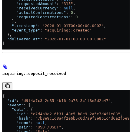
      "requestedAmount"
: 
"315"
,
      "receivedCurrency"
: 
null
,
      "actualConfirmations"
: 
0
,
      "requiredConfirmations"
: 
0
    },
    "timestamp"
: 
"2026-01-01T00:00:00.000Z"
,
    "event_type"
: 
"acquiring::created"
  },
  "delivered_at"
: 
"2026-01-01T00:00:00.000Z"
}
acquiring::deposit_received
{
  "id"
: 
"d9f4a7c3-2e85-4b16-9a78-3c1f8e5d2b47"
,
  "event"
: {
    "data"
: {
      "id"
: 
"e7d4b9a2-6f31-48c5-b8e9-2a5c7d4f1e83"
,
      "hash"
: 
"7b3e9c1d8a4f2e6b5c0d7a9f3e8b1c4d6a2f5e9c
      "memo"
: 
null
,
      "pair"
: 
"USDT/USDT"
,
      "type"
: 
"Sale"
,