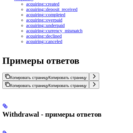
acquiring::created
acquiring::deposit_received
acquiring::completed
acquiring::overpaid
acquiring::underpaid
acquiring::currency_mismatch
acquiring::declined
acquiring::canceled
Примеры ответов
Копировать страницу
Копировать страницу
Копировать страницу
Копировать страницу
Withdrawal - примеры ответов