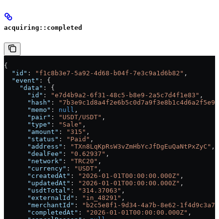
acquiring::completed
{
  "id"
: 
"f1c8b3e7-5a92-4d68-b04f-7e3c9a1d6b82"
,
  "event"
: {
    "data"
: {
      "id"
: 
"e7d4b9a2-6f31-48c5-b8e9-2a5c7d4f1e83"
,
      "hash"
: 
"7b3e9c1d8a4f2e6b5c0d7a9f3e8b1c4d6a2f5e9c
      "memo"
: 
null
,
      "pair"
: 
"USDT/USDT"
,
      "type"
: 
"Sale"
,
      "amount"
: 
"315"
,
      "status"
: 
"Paid"
,
      "address"
: 
"TXn8LqKpRsW3vZmHbYcJfDgEuQaNtPxZyC"
,
      "dealFee"
: 
"0.62937"
,
      "network"
: 
"TRC20"
,
      "currency"
: 
"USDT"
,
      "createdAt"
: 
"2026-01-01T00:00:00.000Z"
,
      "updatedAt"
: 
"2026-01-01T00:00:00.000Z"
,
      "usdtTotal"
: 
"314.37063"
,
      "externalId"
: 
"in_48291"
,
      "merchantId"
: 
"b2c5e8f1-9d34-4a7b-8e62-1f4d9c3a7b
      "completedAt"
: 
"2026-01-01T00:00:00.000Z"
,