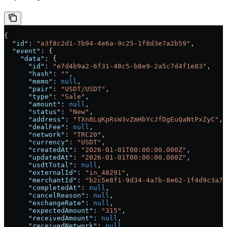
{
  "id"
: 
"a3f8c2d1-7b94-4e6a-9c25-1f8d3e7a2b59"
,
  "event"
: {
    "data"
: {
      "id"
: 
"e7d4b9a2-6f31-48c5-b8e9-2a5c7d4f1e83"
,
      "hash"
: 
""
,
      "memo"
: 
null
,
      "pair"
: 
"USDT/USDT"
,
      "type"
: 
"Sale"
,
      "amount"
: 
null
,
      "status"
: 
"New"
,
      "address"
: 
"TXn8LqKpRsW3vZmHbYcJfDgEuQaNtPxZyC"
,
      "dealFee"
: 
null
,
      "network"
: 
"TRC20"
,
      "currency"
: 
"USDT"
,
      "createdAt"
: 
"2026-01-01T00:00:00.000Z"
,
      "updatedAt"
: 
"2026-01-01T00:00:00.000Z"
,
      "usdtTotal"
: 
null
,
      "externalId"
: 
"in_48291"
,
      "merchantId"
: 
"b2c5e8f1-9d34-4a7b-8e62-1f4d9c3a7b
      "completedAt"
: 
null
,
      "cancelReason"
: 
null
,
      "exchangeRate"
: 
null
,
      "expectedAmount"
: 
"315"
,
      "receivedAmount"
: 
null
,
      "receivedNetwork"
: 
null
,