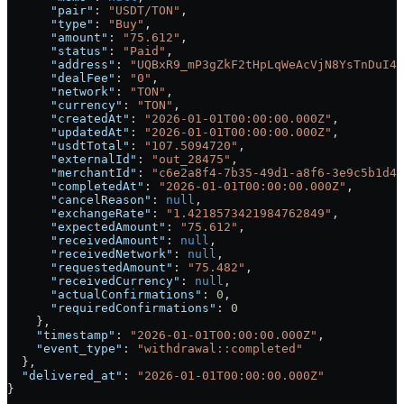
      "pair"
: 
"USDT/TON"
,
      "type"
: 
"Buy"
,
      "amount"
: 
"75.612"
,
      "status"
: 
"Paid"
,
      "address"
: 
"UQBxR9_mP3gZkF2tHpLqWeAcVjN8YsTnDuI4X
      "dealFee"
: 
"0"
,
      "network"
: 
"TON"
,
      "currency"
: 
"TON"
,
      "createdAt"
: 
"2026-01-01T00:00:00.000Z"
,
      "updatedAt"
: 
"2026-01-01T00:00:00.000Z"
,
      "usdtTotal"
: 
"107.5094720"
,
      "externalId"
: 
"out_28475"
,
      "merchantId"
: 
"c6e2a8f4-7b35-49d1-a8f6-3e9c5b1d4f
      "completedAt"
: 
"2026-01-01T00:00:00.000Z"
,
      "cancelReason"
: 
null
,
      "exchangeRate"
: 
"1.4218573421984762849"
,
      "expectedAmount"
: 
"75.612"
,
      "receivedAmount"
: 
null
,
      "receivedNetwork"
: 
null
,
      "requestedAmount"
: 
"75.482"
,
      "receivedCurrency"
: 
null
,
      "actualConfirmations"
: 
0
,
      "requiredConfirmations"
: 
0
    },
    "timestamp"
: 
"2026-01-01T00:00:00.000Z"
,
    "event_type"
: 
"withdrawal::completed"
  },
  "delivered_at"
: 
"2026-01-01T00:00:00.000Z"
}