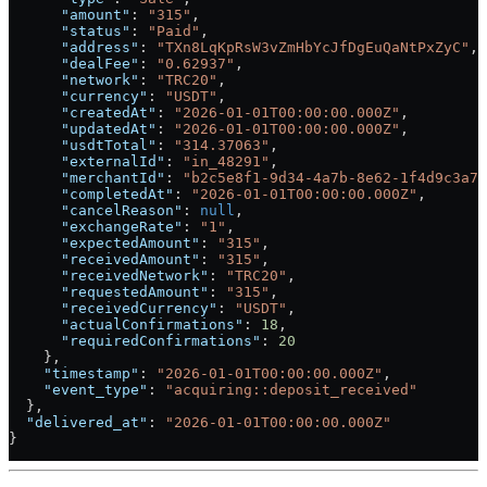
      "amount"
: 
"315"
,
      "status"
: 
"Paid"
,
      "address"
: 
"TXn8LqKpRsW3vZmHbYcJfDgEuQaNtPxZyC"
,
      "dealFee"
: 
"0.62937"
,
      "network"
: 
"TRC20"
,
      "currency"
: 
"USDT"
,
      "createdAt"
: 
"2026-01-01T00:00:00.000Z"
,
      "updatedAt"
: 
"2026-01-01T00:00:00.000Z"
,
      "usdtTotal"
: 
"314.37063"
,
      "externalId"
: 
"in_48291"
,
      "merchantId"
: 
"b2c5e8f1-9d34-4a7b-8e62-1f4d9c3a7b
      "completedAt"
: 
"2026-01-01T00:00:00.000Z"
,
      "cancelReason"
: 
null
,
      "exchangeRate"
: 
"1"
,
      "expectedAmount"
: 
"315"
,
      "receivedAmount"
: 
"315"
,
      "receivedNetwork"
: 
"TRC20"
,
      "requestedAmount"
: 
"315"
,
      "receivedCurrency"
: 
"USDT"
,
      "actualConfirmations"
: 
18
,
      "requiredConfirmations"
: 
20
    },
    "timestamp"
: 
"2026-01-01T00:00:00.000Z"
,
    "event_type"
: 
"acquiring::deposit_received"
  },
  "delivered_at"
: 
"2026-01-01T00:00:00.000Z"
}