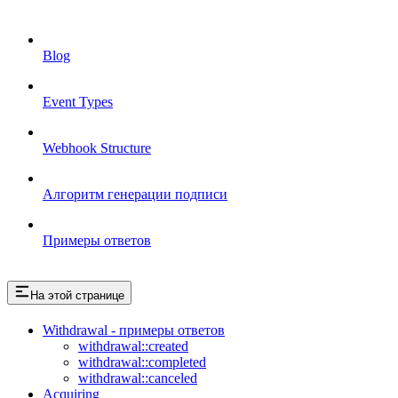
Blog
Event Types
Webhook Structure
Алгоритм генерации подписи
Примеры ответов
На этой странице
Withdrawal - примеры ответов
withdrawal::created
withdrawal::completed
withdrawal::canceled
Acquiring