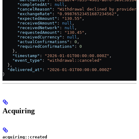
      "completedAt"
: 
null
,
      "cancelReason"
: 
"Withdrawal declined by provider"
      "exchangeRate"
: 
"0.99876523451687234562"
,
      "expectedAmount"
: 
"130.55"
,
      "receivedAmount"
: 
null
,
      "receivedNetwork"
: 
null
,
      "requestedAmount"
: 
"130.45"
,
      "receivedCurrency"
: 
null
,
      "actualConfirmations"
: 
0
,
      "requiredConfirmations"
: 
0
    },
    "timestamp"
: 
"2026-01-01T00:00:00.000Z"
,
    "event_type"
: 
"withdrawal::canceled"
  },
  "delivered_at"
: 
"2026-01-01T00:00:00.000Z"
}
Acquiring
acquiring::created