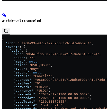
withdrawal::canceled
{
  "id"
: 
"6f2c8a93-4d71-49e5-b86f-3c1d7a9b5e84"
,
  "event"
: {
    "data"
: {
      "id"
: 
"8b4e1f72-3c95-4d68-a217-9e6c5f3b8d24"
,
      "hash"
: 
""
,
      "memo"
: 
null
,
      "pair"
: 
"USDT/USDC"
,
      "type"
: 
"Buy"
,
      "amount"
: 
null
,
      "status"
: 
"Canceled"
,
      "address"
: 
"0x6cD92Fa3Ae84c712Bd5eF09c4A1eB73d8f2
      "dealFee"
: 
"0"
,
      "network"
: 
"ERC20"
,
      "currency"
: 
"USDC"
,
      "createdAt"
: 
"2026-01-01T00:00:00.000Z"
,
      "updatedAt"
: 
"2026-01-01T00:00:00.000Z"
,
      "usdtTotal"
: 
"130.38879855"
,
      "externalId"
: 
"out_38715"
,
      "merchantId"
: 
"c6e2a8f4-7b35-49d1-a8f6-3e9c5b1d4f