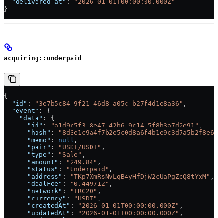
  "delivered_at"
: 
"2026-01-01T00:00:00.000Z"
}
acquiring::underpaid
{
  "id"
: 
"3e7b5c84-9f21-46d8-a05c-b27f4d1e8a36"
,
  "event"
: {
    "data"
: {
      "id"
: 
"a1d9c5f3-8e47-42b6-9c14-5f8b3a7d2e91"
,
      "hash"
: 
"8d3e1c9a4f7b2e5c0d8a6f4b1e9c3d7a5b2f8e6c
      "memo"
: 
null
,
      "pair"
: 
"USDT/USDT"
,
      "type"
: 
"Sale"
,
      "amount"
: 
"249.84"
,
      "status"
: 
"Underpaid"
,
      "address"
: 
"TKp7XmRsNvLqB4yHfDjW2cUaPgZeQ8tYxM"
,
      "dealFee"
: 
"0.449712"
,
      "network"
: 
"TRC20"
,
      "currency"
: 
"USDT"
,
      "createdAt"
: 
"2026-01-01T00:00:00.000Z"
,
      "updatedAt"
: 
"2026-01-01T00:00:00.000Z"
,