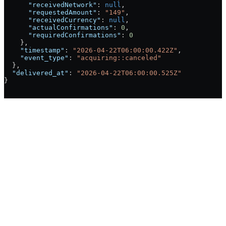
      "receivedNetwork"
: 
null
,
      "requestedAmount"
: 
"149"
,
      "receivedCurrency"
: 
null
,
      "actualConfirmations"
: 
0
,
      "requiredConfirmations"
: 
0
    },
    "timestamp"
: 
"2026-04-22T06:00:00.422Z"
,
    "event_type"
: 
"acquiring::canceled"
  },
  "delivered_at"
: 
"2026-04-22T06:00:00.525Z"
}