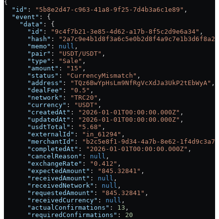
{
  "id"
: 
"5b8e2d47-c963-41a8-9f25-7d4b3a6c1e89"
,
  "event"
: {
    "data"
: {
      "id"
: 
"9c4f7b21-3e85-4d62-a17b-8f5c2d9e6a34"
,
      "hash"
: 
"2a7c9e4b1d8f3a6c5e0b2d8f4a9c7e1b3d6f8a2c
      "memo"
: 
null
,
      "pair"
: 
"USDT/USDT"
,
      "type"
: 
"Sale"
,
      "amount"
: 
"15"
,
      "status"
: 
"CurrencyMismatch"
,
      "address"
: 
"TQz6BwYpHsLm9NfRgVcXdJa3UkP2tEbWyA"
,
      "dealFee"
: 
"0.5"
,
      "network"
: 
"TRC20"
,
      "currency"
: 
"USDT"
,
      "createdAt"
: 
"2026-01-01T00:00:00.000Z"
,
      "updatedAt"
: 
"2026-01-01T00:00:00.000Z"
,
      "usdtTotal"
: 
"5.68"
,
      "externalId"
: 
"in_61294"
,
      "merchantId"
: 
"b2c5e8f1-9d34-4a7b-8e62-1f4d9c3a7b
      "completedAt"
: 
"2026-01-01T00:00:00.000Z"
,
      "cancelReason"
: 
null
,
      "exchangeRate"
: 
"0.412"
,
      "expectedAmount"
: 
"845.32841"
,
      "receivedAmount"
: 
null
,
      "receivedNetwork"
: 
null
,
      "requestedAmount"
: 
"845.32841"
,
      "receivedCurrency"
: 
null
,
      "actualConfirmations"
: 
13
,
      "requiredConfirmations"
: 
20