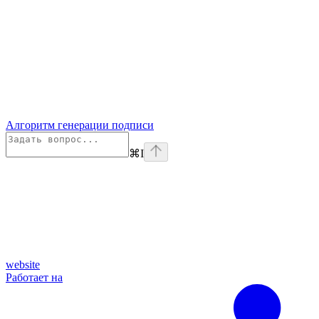
Алгоритм генерации подписи
⌘
I
website
Работает на