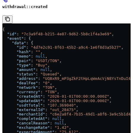
withdrawal::created
{
  "id"
: 
"7c3a9f48-b215-4e87-9d62-5b8c1f4a3e69"
,
  "event"
: {
    "data"
: {
      "id"
: 
"4d7e2c91-8f63-45b2-a9c4-1e6f8d3a5b27"
,
      "hash"
: 
""
,
      "memo"
: 
null
,
      "pair"
: 
"USDT/TON"
,
      "type"
: 
"Buy"
,
      "amount"
: 
null
,
      "status"
: 
"Queued"
,
      "address"
: 
"UQBxR9_mP3gZkF2tHpLqWeAcVjN8YsTnDuI4X
      "dealFee"
: 
"0"
,
      "network"
: 
"TON"
,
      "currency"
: 
"TON"
,
      "createdAt"
: 
"2026-01-01T00:00:00.000Z"
,
      "updatedAt"
: 
"2026-01-01T00:00:00.000Z"
,
      "usdtTotal"
: 
"107.369040"
,
      "externalId"
: 
"out_28475"
,
      "merchantId"
: 
"c6e2a8f4-7b35-49d1-a8f6-3e9c5b1d4f
      "completedAt"
: 
null
,
      "cancelReason"
: 
null
,
      "exchangeRate"
: 
"1.42"
,
      "expectedAmount"
: 
"75.612"
,