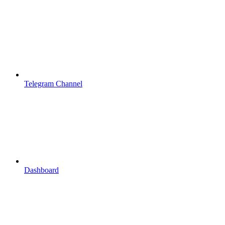
Telegram Channel
Dashboard