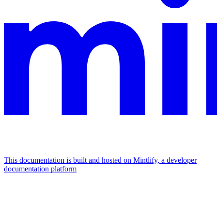
This documentation is built and hosted on Mintlify, a developer
documentation platform