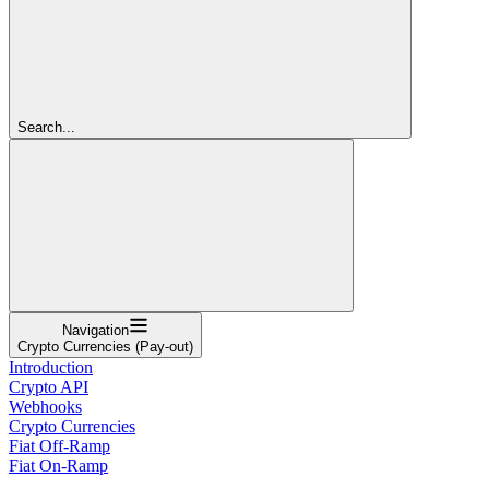
Search...
Navigation
Crypto Currencies (Pay-out)
Introduction
Crypto API
Webhooks
Crypto Currencies
Fiat Off-Ramp
Fiat On-Ramp