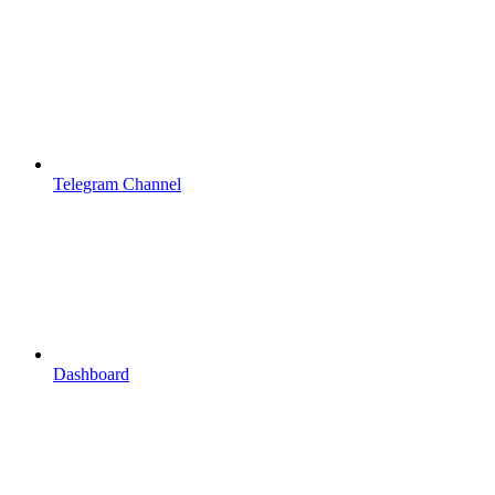
Telegram Channel
Dashboard