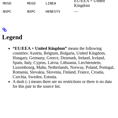
EU/EEA + United
MUSD
MUSD
LINEA
Kingdom
—
NXPC
NXPC
HENESYS
Legend
“EU/EEA + United Kingdom”
means the following
countries: Austria, Belgium, Bulgaria, United Kingdom,
Hungary, Germany, Greece, Denmark, Ireland, Iceland,
Spain, Italy, Cyprus, Latvia, Lithuania, Liechtenstein,
Luxembourg, Malta, Netherlands, Norway, Poland, Portugal,
Romania, Slovakia, Slovenia, Finland, France, Croatia,
Czechia, Sweden, Estonia.
A dash (
) means there are no restrictions or there is no data
—
for this pair in the source list.