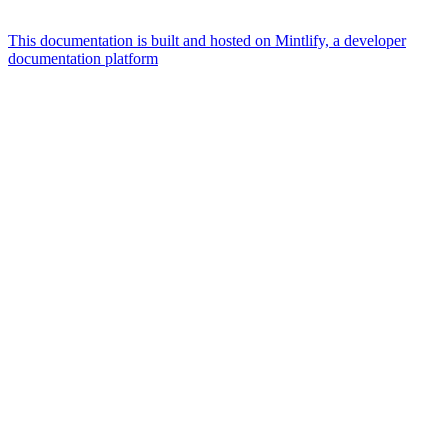
This documentation is built and hosted on Mintlify, a developer
documentation platform