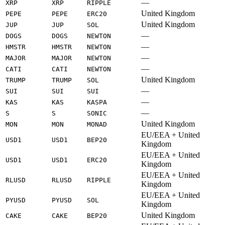
—
XRP
XRP
RIPPLE
United Kingdom
PEPE
PEPE
ERC20
United Kingdom
JUP
JUP
SOL
—
DOGS
DOGS
NEWTON
—
HMSTR
HMSTR
NEWTON
—
MAJOR
MAJOR
NEWTON
—
CATI
CATI
NEWTON
United Kingdom
TRUMP
TRUMP
SOL
—
SUI
SUI
SUI
—
KAS
KAS
KASPA
—
S
S
SONIC
United Kingdom
MON
MON
MONAD
EU/EEA + United
USD1
USD1
BEP20
Kingdom
EU/EEA + United
USD1
USD1
ERC20
Kingdom
EU/EEA + United
RLUSD
RLUSD
RIPPLE
Kingdom
EU/EEA + United
PYUSD
PYUSD
SOL
Kingdom
United Kingdom
CAKE
CAKE
BEP20