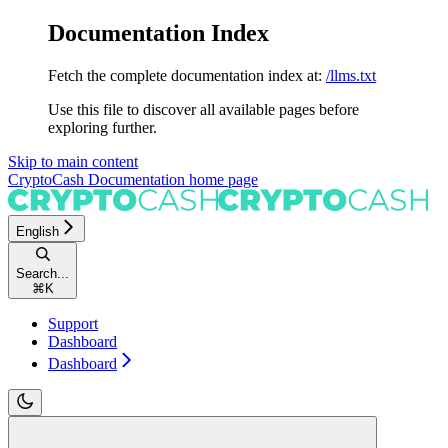
Documentation Index
Fetch the complete documentation index at:
/llms.txt
Use this file to discover all available pages before
exploring further.
Skip to main content
CryptoCash Documentation
home page
English
Search...
⌘
K
Support
Dashboard
Dashboard