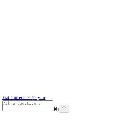
Fiat Currencies (Pay-in)
⌘
I