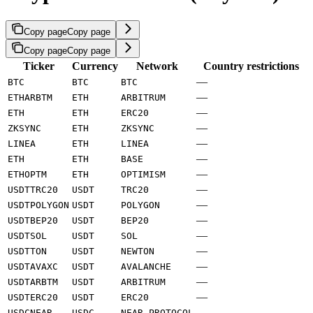
Copy page
Copy page
Copy page
Copy page
Ticker
Currency
Network
Country restrictions
—
BTC
BTC
BTC
—
ETHARBTM
ETH
ARBITRUM
—
ETH
ETH
ERC20
—
ZKSYNC
ETH
ZKSYNC
—
LINEA
ETH
LINEA
—
ETH
ETH
BASE
—
ETHOPTM
ETH
OPTIMISM
—
USDTTRC20
USDT
TRC20
—
USDTPOLYGON
USDT
POLYGON
—
USDTBEP20
USDT
BEP20
—
USDTSOL
USDT
SOL
—
USDTTON
USDT
NEWTON
—
USDTAVAXC
USDT
AVALANCHE
—
USDTARBTM
USDT
ARBITRUM
—
USDTERC20
USDT
ERC20
—
USDCNEAR
USDC
NEAR_PROTOCOL