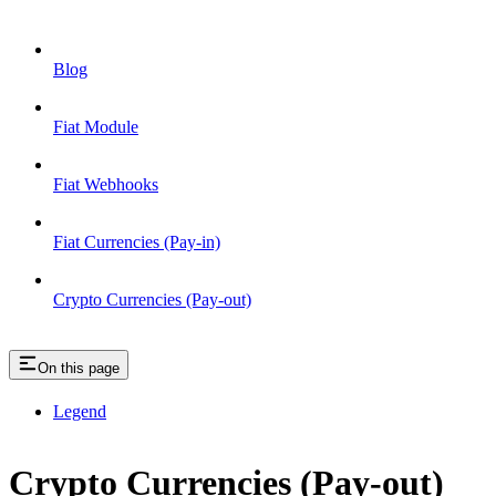
Blog
Fiat Module
Fiat Webhooks
Fiat Currencies (Pay-in)
Crypto Currencies (Pay-out)
On this page
Legend
Crypto Currencies (Pay-out)