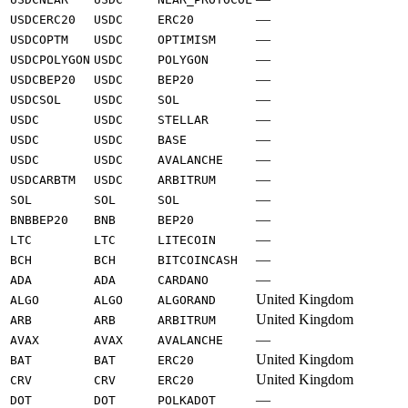
—
USDCERC20
USDC
ERC20
—
USDCOPTM
USDC
OPTIMISM
—
USDCPOLYGON
USDC
POLYGON
—
USDCBEP20
USDC
BEP20
—
USDCSOL
USDC
SOL
—
USDC
USDC
STELLAR
—
USDC
USDC
BASE
—
USDC
USDC
AVALANCHE
—
USDCARBTM
USDC
ARBITRUM
—
SOL
SOL
SOL
—
BNBBEP20
BNB
BEP20
—
LTC
LTC
LITECOIN
—
BCH
BCH
BITCOINCASH
—
ADA
ADA
CARDANO
United Kingdom
ALGO
ALGO
ALGORAND
United Kingdom
ARB
ARB
ARBITRUM
—
AVAX
AVAX
AVALANCHE
United Kingdom
BAT
BAT
ERC20
United Kingdom
CRV
CRV
ERC20
—
DOT
DOT
POLKADOT