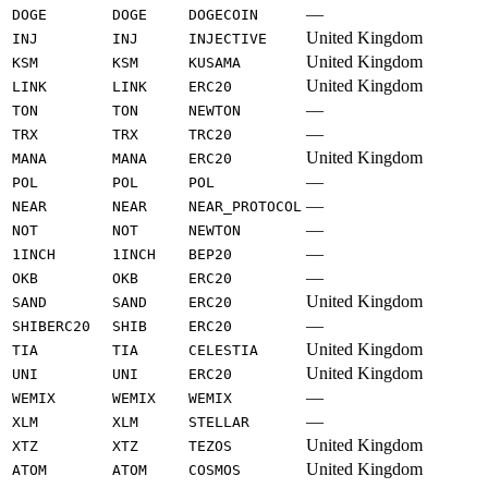
—
DOGE
DOGE
DOGECOIN
United Kingdom
INJ
INJ
INJECTIVE
United Kingdom
KSM
KSM
KUSAMA
United Kingdom
LINK
LINK
ERC20
—
TON
TON
NEWTON
—
TRX
TRX
TRC20
United Kingdom
MANA
MANA
ERC20
—
POL
POL
POL
—
NEAR
NEAR
NEAR_PROTOCOL
—
NOT
NOT
NEWTON
—
1INCH
1INCH
BEP20
—
OKB
OKB
ERC20
United Kingdom
SAND
SAND
ERC20
—
SHIBERC20
SHIB
ERC20
United Kingdom
TIA
TIA
CELESTIA
United Kingdom
UNI
UNI
ERC20
—
WEMIX
WEMIX
WEMIX
—
XLM
XLM
STELLAR
United Kingdom
XTZ
XTZ
TEZOS
United Kingdom
ATOM
ATOM
COSMOS