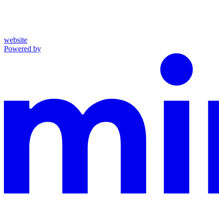
website
Powered by