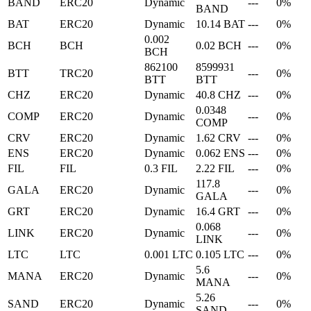
BAND
ERC20
Dynamic
---
0%
BAND
BAT
ERC20
Dynamic
10.14 BAT
---
0%
0.002
BCH
BCH
0.02 BCH
---
0%
BCH
862100
8599931
BTT
TRC20
---
0%
BTT
BTT
CHZ
ERC20
Dynamic
40.8 CHZ
---
0%
0.0348
COMP
ERC20
Dynamic
---
0%
COMP
CRV
ERC20
Dynamic
1.62 CRV
---
0%
ENS
ERC20
Dynamic
0.062 ENS
---
0%
FIL
FIL
0.3 FIL
2.22 FIL
---
0%
117.8
GALA
ERC20
Dynamic
---
0%
GALA
GRT
ERC20
Dynamic
16.4 GRT
---
0%
0.068
LINK
ERC20
Dynamic
---
0%
LINK
LTC
LTC
0.001 LTC
0.105 LTC
---
0%
5.6
MANA
ERC20
Dynamic
---
0%
MANA
5.26
SAND
ERC20
Dynamic
---
0%
SAND