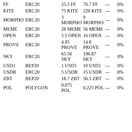
FF
ERC20
25.5 FF
76.7 FF
---
0%
KITE
ERC20
75 KITE
226 KITE
---
0%
3
9
MORPHO
ERC20
---
0%
MORPHO
MORPHO
MEME
ERC20
28 MEME
56 MEME
---
0%
OPEN
ERC20
5.5 OPEN
16 OPEN
---
0%
4.95
14.8
PROVE
ERC20
---
0%
PROVE
PROVE
65.56
196.87
SKY
ERC20
---
0%
SKY
SKY
USD1
BEP20
1 USD1
10 USD1
---
0%
USDR
ERC20
5 USDR
15 USDR
---
0%
ZBT
BEP20
18.7 ZBT
56.3 ZBT
---
0%
0.075
POL
POLYGON
0.225 POL
---
0%
POL