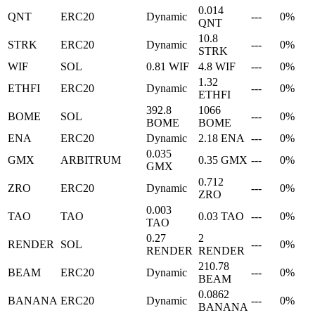
0.014
QNT
ERC20
Dynamic
---
0%
QNT
10.8
STRK
ERC20
Dynamic
---
0%
STRK
WIF
SOL
0.81 WIF
4.8 WIF
---
0%
1.32
ETHFI
ERC20
Dynamic
---
0%
ETHFI
392.8
1066
BOME
SOL
---
0%
BOME
BOME
ENA
ERC20
Dynamic
2.18 ENA
---
0%
0.035
GMX
ARBITRUM
0.35 GMX
---
0%
GMX
0.712
ZRO
ERC20
Dynamic
---
0%
ZRO
0.003
TAO
TAO
0.03 TAO
---
0%
TAO
0.27
2
RENDER
SOL
---
0%
RENDER
RENDER
210.78
BEAM
ERC20
Dynamic
---
0%
BEAM
0.0862
BANANA
ERC20
Dynamic
---
0%
BANANA