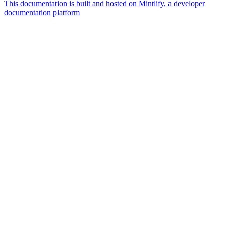
This documentation is built and hosted on Mintlify, a developer
documentation platform