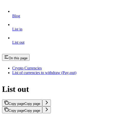
Blog
List in
List out
On this page
Crypto Currencies
List of currencies to withdraw (Pay-out)
List out
Copy page
Copy page
Copy page
Copy page