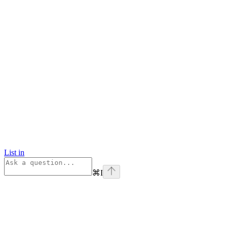
List in
⌘
I