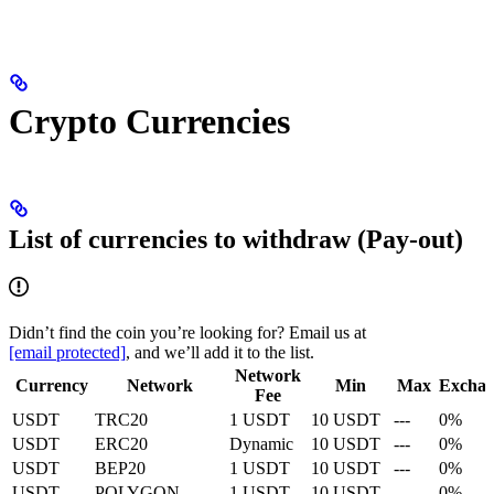
Crypto Currencies
List of currencies to withdraw (Pay-out)
Didn’t find the coin you’re looking for? Email us at
[email protected]
, and we’ll add it to the list.
Network
Currency
Network
Min
Max
Excha
Fee
USDT
TRC20
1 USDT
10 USDT
---
0%
USDT
ERC20
Dynamic
10 USDT
---
0%
USDT
BEP20
1 USDT
10 USDT
---
0%
USDT
POLYGON
1 USDT
10 USDT
---
0%