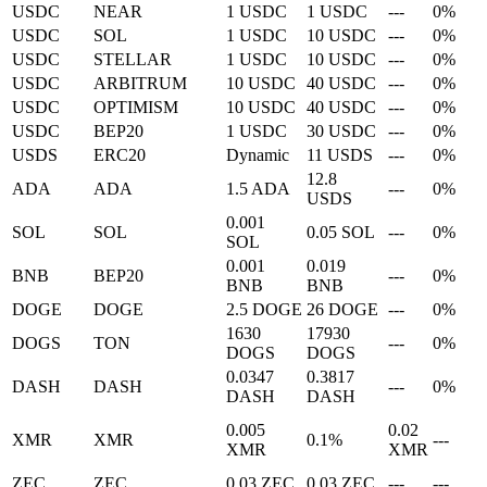
USDC
NEAR
1 USDC
1 USDC
---
0%
USDC
SOL
1 USDC
10 USDC
---
0%
USDC
STELLAR
1 USDC
10 USDC
---
0%
USDC
ARBITRUM
10 USDC
40 USDC
---
0%
USDC
OPTIMISM
10 USDC
40 USDC
---
0%
USDC
BEP20
1 USDC
30 USDC
---
0%
USDS
ERC20
Dynamic
11 USDS
---
0%
12.8
ADA
ADA
1.5 ADA
---
0%
USDS
0.001
SOL
SOL
0.05 SOL
---
0%
SOL
0.001
0.019
BNB
BEP20
---
0%
BNB
BNB
DOGE
DOGE
2.5 DOGE
26 DOGE
---
0%
1630
17930
DOGS
TON
---
0%
DOGS
DOGS
0.0347
0.3817
DASH
DASH
---
0%
DASH
DASH
0.005
0.02
XMR
XMR
0.1%
---
XMR
XMR
ZEC
ZEC
0.03 ZEC
0.03 ZEC
---
---