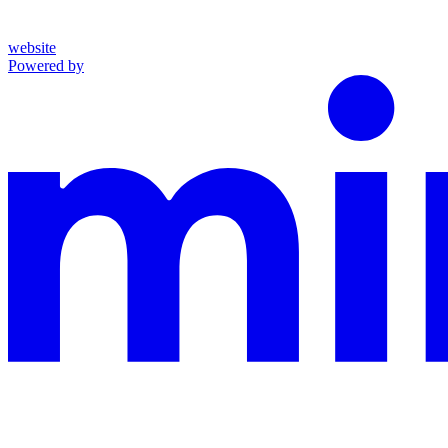
website
Powered by