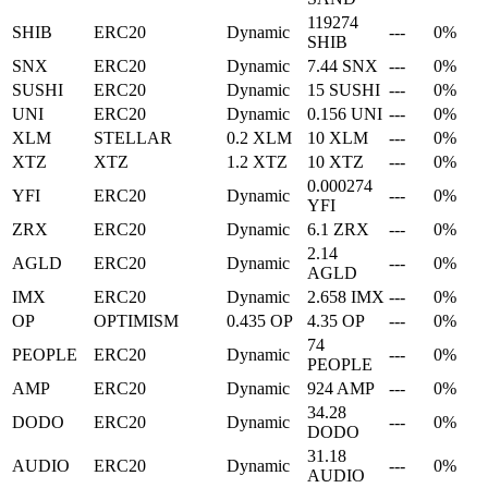
119274
SHIB
ERC20
Dynamic
---
0%
SHIB
SNX
ERC20
Dynamic
7.44 SNX
---
0%
SUSHI
ERC20
Dynamic
15 SUSHI
---
0%
UNI
ERC20
Dynamic
0.156 UNI
---
0%
XLM
STELLAR
0.2 XLM
10 XLM
---
0%
XTZ
XTZ
1.2 XTZ
10 XTZ
---
0%
0.000274
YFI
ERC20
Dynamic
---
0%
YFI
ZRX
ERC20
Dynamic
6.1 ZRX
---
0%
2.14
AGLD
ERC20
Dynamic
---
0%
AGLD
IMX
ERC20
Dynamic
2.658 IMX
---
0%
OP
OPTIMISM
0.435 OP
4.35 OP
---
0%
74
PEOPLE
ERC20
Dynamic
---
0%
PEOPLE
AMP
ERC20
Dynamic
924 AMP
---
0%
34.28
DODO
ERC20
Dynamic
---
0%
DODO
31.18
AUDIO
ERC20
Dynamic
---
0%
AUDIO