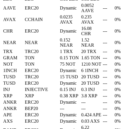
0.0052
AAVE
ERC20
Dynamic
---
0%
AAVE
0.0235
0.235
AVAX
CCHAIN
---
0%
AVAX
AVAX
16.08
CHR
ERC20
Dynamic
---
0%
CHR
0.152
1.52
NEAR
NEAR
---
0%
NEAR
NEAR
TRX
TRC20
1 TRX
20 TRX
---
0%
GRAM
TON
0.15 TON
1.65 TON
---
0%
NOT
TON
75 NOT
1210 NOT
---
0%
1INCH
ERC20
Dynamic
6 1INCH
---
0%
TUSD
TRC20
15 TUSD
20 TUSD
---
0%
TUSD
ERC20
Dynamic
20 TUSD
---
0%
INJ
INJECTIVE
0.15 INJ
0.3 INJ
---
0%
XRP
XRP
0.38 XRP
3.8 XRP
---
0%
ANKR
ERC20
Dynamic
---
---
0%
ANKR
BEP20
---
---
---
0%
APE
ERC20
Dynamic
0.424 APE
---
0%
AXS
ERC20
Dynamic
0.03 AXS
---
0%
6.22