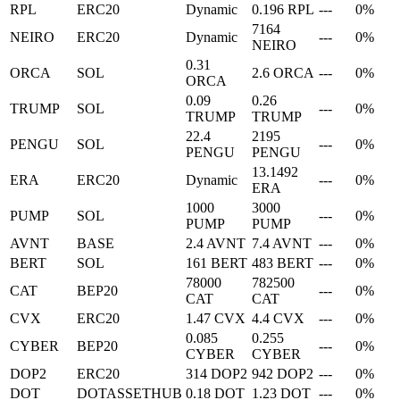
RPL
ERC20
Dynamic
0.196 RPL
---
0%
7164
NEIRO
ERC20
Dynamic
---
0%
NEIRO
0.31
ORCA
SOL
2.6 ORCA
---
0%
ORCA
0.09
0.26
TRUMP
SOL
---
0%
TRUMP
TRUMP
22.4
2195
PENGU
SOL
---
0%
PENGU
PENGU
13.1492
ERA
ERC20
Dynamic
---
0%
ERA
1000
3000
PUMP
SOL
---
0%
PUMP
PUMP
AVNT
BASE
2.4 AVNT
7.4 AVNT
---
0%
BERT
SOL
161 BERT
483 BERT
---
0%
78000
782500
CAT
BEP20
---
0%
CAT
CAT
CVX
ERC20
1.47 CVX
4.4 CVX
---
0%
0.085
0.255
CYBER
BEP20
---
0%
CYBER
CYBER
DOP2
ERC20
314 DOP2
942 DOP2
---
0%
DOT
DOTASSETHUB
0.18 DOT
1.23 DOT
---
0%