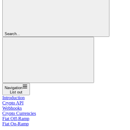
Search...
Navigation
List out
Introduction
Crypto API
Webhooks
Crypto Currencies
Fiat Off-Ramp
Fiat On-Ramp