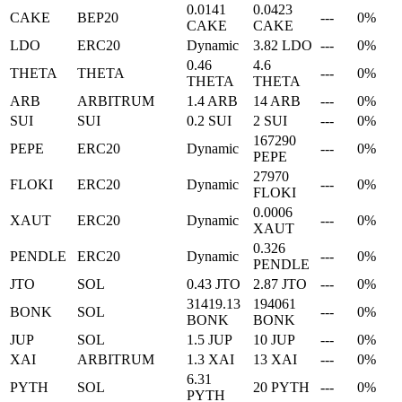
0.0141
0.0423
CAKE
BEP20
---
0%
CAKE
CAKE
LDO
ERC20
Dynamic
3.82 LDO
---
0%
0.46
4.6
THETA
THETA
---
0%
THETA
THETA
ARB
ARBITRUM
1.4 ARB
14 ARB
---
0%
SUI
SUI
0.2 SUI
2 SUI
---
0%
167290
PEPE
ERC20
Dynamic
---
0%
PEPE
27970
FLOKI
ERC20
Dynamic
---
0%
FLOKI
0.0006
XAUT
ERC20
Dynamic
---
0%
XAUT
0.326
PENDLE
ERC20
Dynamic
---
0%
PENDLE
JTO
SOL
0.43 JTO
2.87 JTO
---
0%
31419.13
194061
BONK
SOL
---
0%
BONK
BONK
JUP
SOL
1.5 JUP
10 JUP
---
0%
XAI
ARBITRUM
1.3 XAI
13 XAI
---
0%
6.31
PYTH
SOL
20 PYTH
---
0%
PYTH