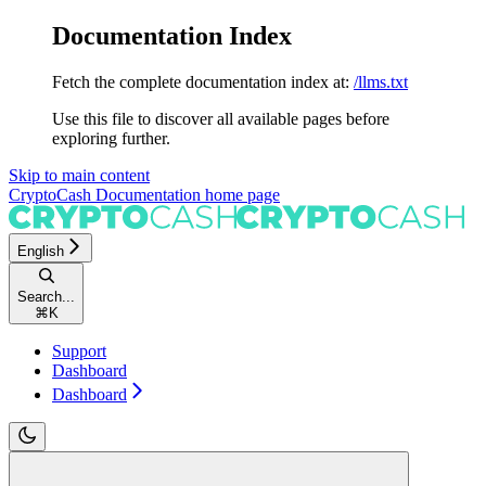
Documentation Index
Fetch the complete documentation index at:
/llms.txt
Use this file to discover all available pages before
exploring further.
Skip to main content
CryptoCash Documentation
home page
English
Search...
⌘
K
Support
Dashboard
Dashboard