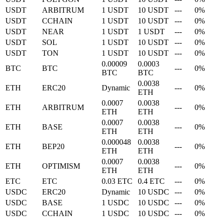
USDT
ARBITRUM
1 USDT
10 USDT
---
0%
USDT
CCHAIN
1 USDT
10 USDT
---
0%
USDT
NEAR
1 USDT
1 USDT
---
0%
USDT
SOL
1 USDT
10 USDT
---
0%
USDT
TON
1 USDT
10 USDT
---
0%
0.00009
0.0003
BTC
BTC
---
0%
BTC
BTC
0.0038
ETH
ERC20
Dynamic
---
0%
ETH
0.0007
0.0038
ETH
ARBITRUM
---
0%
ETH
ETH
0.0007
0.0038
ETH
BASE
---
0%
ETH
ETH
0.000048
0.0038
ETH
BEP20
---
0%
ETH
ETH
0.0007
0.0038
ETH
OPTIMISM
---
0%
ETH
ETH
ETC
ETC
0.03 ETC
0.4 ETC
---
0%
USDC
ERC20
Dynamic
10 USDC
---
0%
USDC
BASE
1 USDC
10 USDC
---
0%
USDC
CCHAIN
1 USDC
10 USDC
---
0%