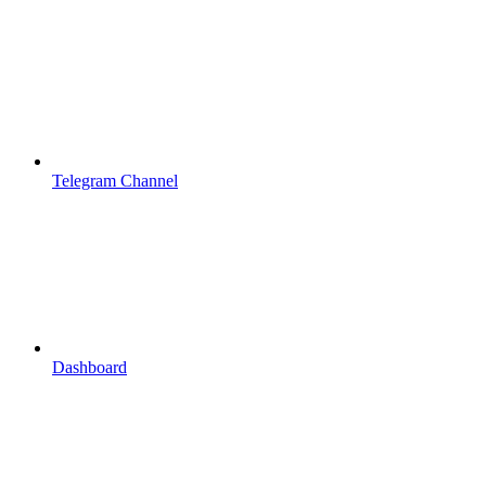
Telegram Channel
Dashboard