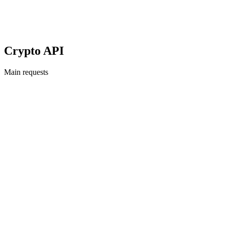
Crypto API
Main requests