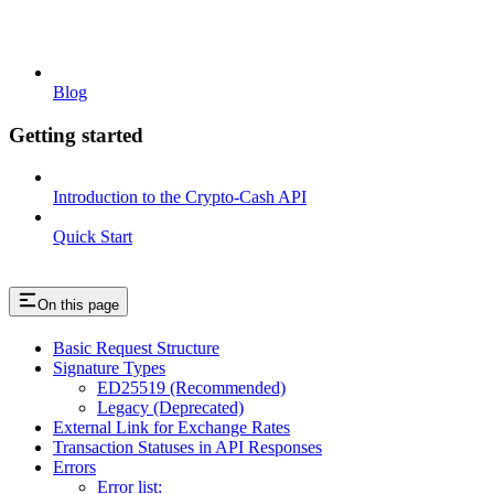
Blog
Getting started
Introduction to the Crypto-Cash API
Quick Start
On this page
Basic Request Structure
Signature Types
ED25519 (Recommended)
Legacy (Deprecated)
External Link for Exchange Rates
Transaction Statuses in API Responses
Errors
Error list: