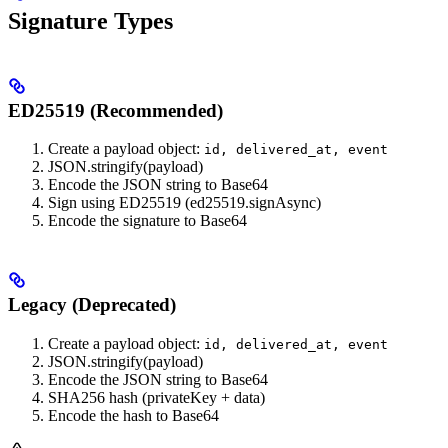
Signature Types
ED25519 (Recommended)
Create a payload object:
id, delivered_at, event
JSON.stringify(payload)
Encode the JSON string to Base64
Sign using ED25519 (ed25519.signAsync)
Encode the signature to Base64
Legacy (Deprecated)
Create a payload object:
id, delivered_at, event
JSON.stringify(payload)
Encode the JSON string to Base64
SHA256 hash (privateKey + data)
Encode the hash to Base64