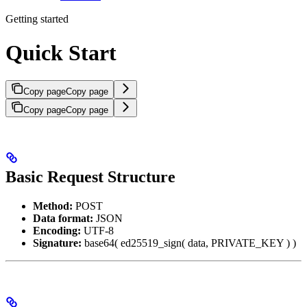
Getting started
Quick Start
Copy page
Copy page
Copy page
Copy page
Basic Request Structure
Method:
POST
Data format:
JSON
Encoding:
UTF-8
Signature:
base64( ed25519_sign( data, PRIVATE_KEY ) )