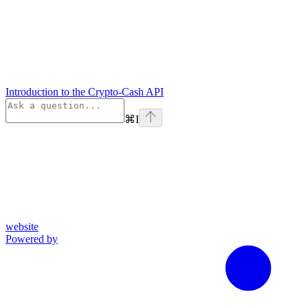
Introduction to the Crypto-Cash API
⌘
I
website
Powered by