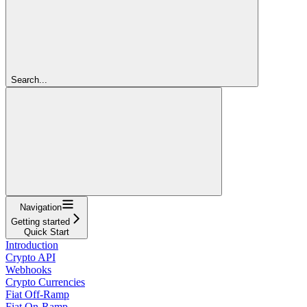
Search...
Navigation
Getting started
Quick Start
Introduction
Crypto API
Webhooks
Crypto Currencies
Fiat Off-Ramp
Fiat On-Ramp