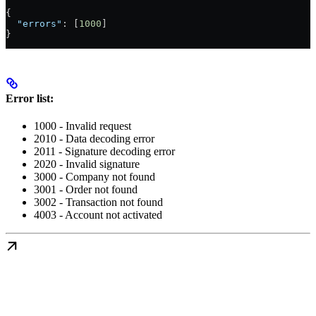
{
  "errors"
: [
1000
]
}
Error list:
1000 - Invalid request
2010 - Data decoding error
2011 - Signature decoding error
2020 - Invalid signature
3000 - Company not found
3001 - Order not found
3002 - Transaction not found
4003 - Account not activated