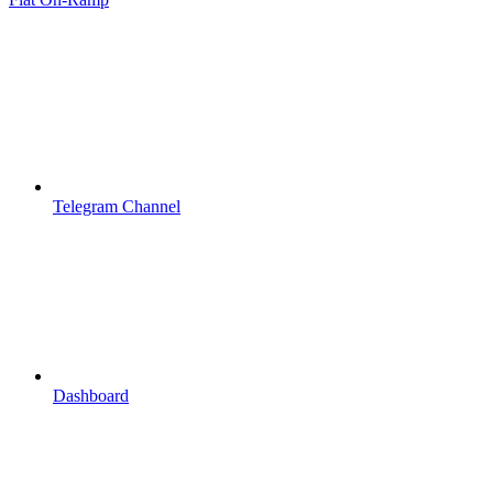
Telegram Channel
Dashboard