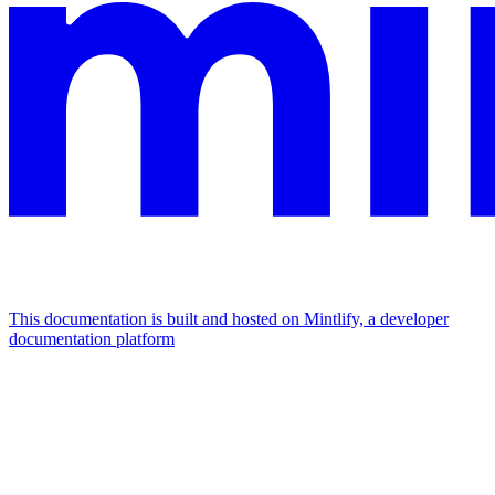
This documentation is built and hosted on Mintlify, a developer
documentation platform