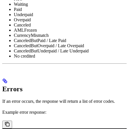
Waiting
Paid
Underpaid
Overpaid
Canceled
AMLFrozen
CurrencyMismatch
CanceledButPaid / Late Paid
CanceledButOverpaid / Late Overpaid
CanceledButUnderpaid / Late Underpaid
No credited
Errors
If an error occurs, the response will return a list of error codes.
Example error response: