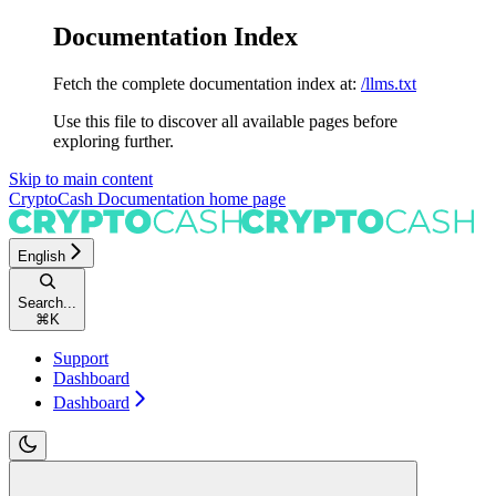
Documentation Index
Fetch the complete documentation index at:
/llms.txt
Use this file to discover all available pages before
exploring further.
Skip to main content
CryptoCash Documentation
home page
English
Search...
⌘
K
Support
Dashboard
Dashboard