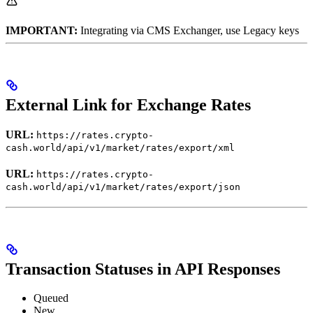
IMPORTANT:
Integrating via CMS Exchanger, use Legacy keys
External Link for Exchange Rates
URL:
https://rates.crypto-
cash.world/api/v1/market/rates/export/xml
URL:
https://rates.crypto-
cash.world/api/v1/market/rates/export/json
Transaction Statuses in API Responses
Queued
New