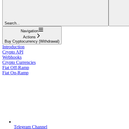
Search...
Navigation
Actions
Buy Cryptocurrency (Withdrawal)
Introduction
Crypto API
Webhooks
Crypto Currencies
Fiat Off-Ramp
Fiat On-Ramp
Telegram Channel