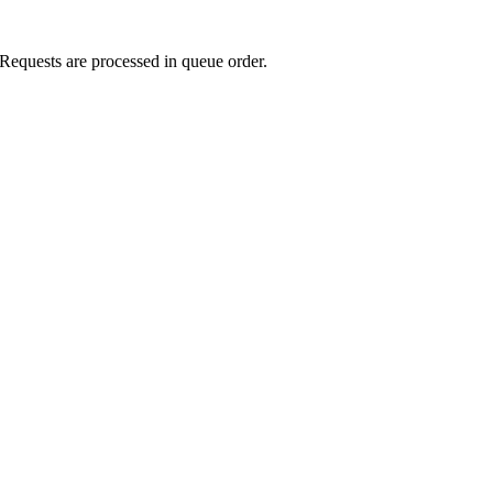
Requests are processed in queue order.