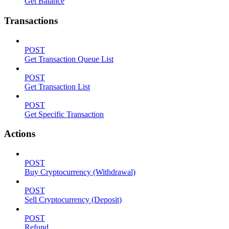
Get Balance
Transactions
POST
Get Transaction Queue List
POST
Get Transaction List
POST
Get Specific Transaction
Actions
POST
Buy Cryptocurrency (Withdrawal)
POST
Sell Cryptocurrency (Deposit)
POST
Refund