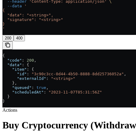
  --header
 'Content-Type: application/json'
 \
  --data
 '
{
  "data": "<string>",
  "signature": "<string>"
}
'
200
400
{
  "code"
: 
200
,
  "data"
: {
    "item"
: {
      "id"
: 
"3c90c3cc-0d44-4b50-8888-8dd25736052a"
,
      "externalId"
: 
"<string>"
    },
    "queued"
: 
true
,
    "scheduledAt"
: 
"2023-11-07T05:31:56Z"
  }
}
Actions
Buy Cryptocurrency (Withdraw