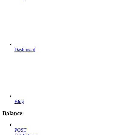
Dashboard
Blog
Balance
POST