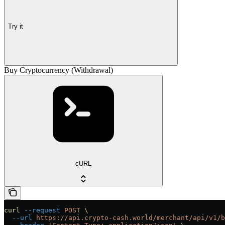
Try it
Buy Cryptocurrency (Withdrawal)
cURL
curl
 --request
 POST
 \
  --url
 https://api.crypto-cash.world/merchant/api/v1/b