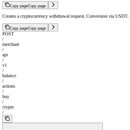
Copy page
Copy page
Creates a cryptocurrency withdrawal request. Conversion via USDT. 
Copy page
Copy page
POST
/
merchant
/
api
/
v1
/
balance
/
actions
/
buy
/
crypto
/