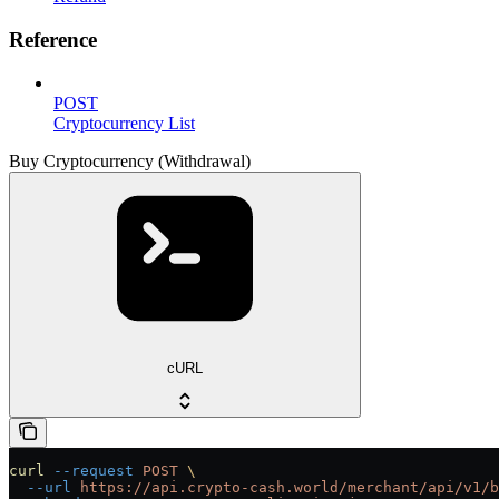
Reference
POST
Cryptocurrency List
Buy Cryptocurrency (Withdrawal)
cURL
curl
 --request
 POST
 \
  --url
 https://api.crypto-cash.world/merchant/api/v1/b