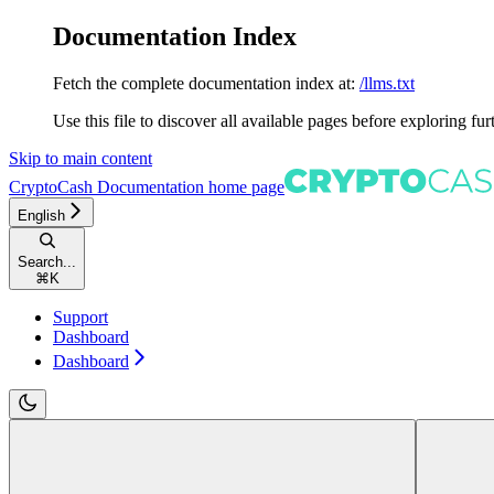
Documentation Index
Fetch the complete documentation index at:
/llms.txt
Use this file to discover all available pages before exploring fur
Skip to main content
CryptoCash Documentation
home page
English
Search...
⌘
K
Support
Dashboard
Dashboard