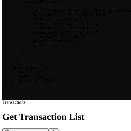
        "balanceEntries": [

          {

            "id": "3c90c3cc-0d44-4b50-8888-8dd25736052a
            "updatedAt": "2023-11-07T05:31:56Z",

            "currency": "<string>",

            "requestedCurrency": "<string>",

            "exchangeRate": "<string>",

            "requestedAmount": "<string>",

            "feeAmount": "<string>",

            "amount": "<string>",

            "hash": "<string>"

          }

        ]

      }

    ],

    "pagination": {

      "page": 123,

      "total": 123,

      "pageSize": 123

    }

  }

}
Transactions
Get Transaction List