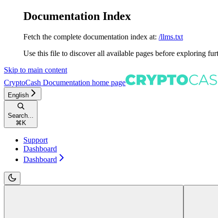
Documentation Index
Fetch the complete documentation index at:
/llms.txt
Use this file to discover all available pages before exploring fur
Skip to main content
CryptoCash Documentation
home page
English
Search...
⌘
K
Support
Dashboard
Dashboard