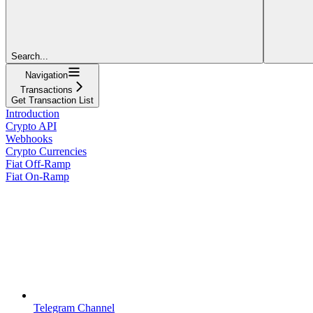
Search...
Navigation
Transactions
Get Transaction List
Introduction
Crypto API
Webhooks
Crypto Currencies
Fiat Off-Ramp
Fiat On-Ramp
Telegram Channel