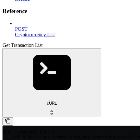
Reference
POST
Cryptocurrency List
Get Transaction List
cURL
curl --request POST \

  --url https://api.crypto-cash.world/merchant/api/v1/b