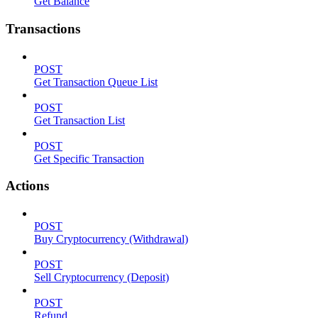
Get Balance
Transactions
POST
Get Transaction Queue List
POST
Get Transaction List
POST
Get Specific Transaction
Actions
POST
Buy Cryptocurrency (Withdrawal)
POST
Sell Cryptocurrency (Deposit)
POST
Refund