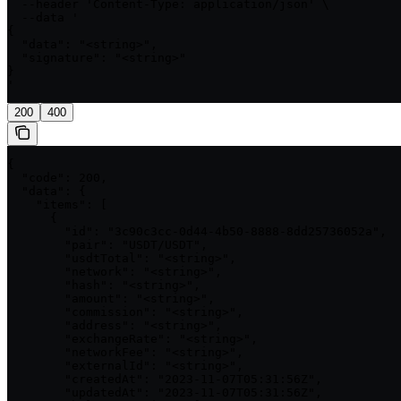
  --header 'Content-Type: application/json' \

  --data '

{

  "data": "<string>",

  "signature": "<string>"

}

'
200
400
{

  "code": 200,

  "data": {

    "items": [

      {

        "id": "3c90c3cc-0d44-4b50-8888-8dd25736052a",

        "pair": "USDT/USDT",

        "usdtTotal": "<string>",

        "network": "<string>",

        "hash": "<string>",

        "amount": "<string>",

        "commission": "<string>",

        "address": "<string>",

        "exchangeRate": "<string>",

        "networkFee": "<string>",

        "externalId": "<string>",

        "createdAt": "2023-11-07T05:31:56Z",

        "updatedAt": "2023-11-07T05:31:56Z",
