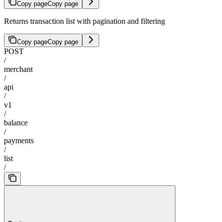
Copy page
Copy page
Returns transaction list with pagination and filtering
Copy page
Copy page
POST
/
merchant
/
api
/
v1
/
balance
/
payments
/
list
/