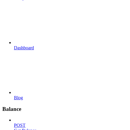
Dashboard
Blog
Balance
POST