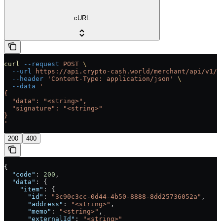
cURL
curl
 --request
 POST
 \
  --url
 https://api.crypto-cash.world/merchant/api/v1/b
  --header
 'Content-Type: application/json'
 \
  --data
 '
{
  "data": "<string>",
  "signature": "<string>"
}
'
200
400
{
  "code"
: 
200
,
  "data"
: {
    "item"
: {
      "id"
: 
"3c90c3cc-0d44-4b50-8888-8dd25736052a"
,
      "address"
: 
"<string>"
,
      "memo"
: 
"<string>"
,
      "externalId"
: 
"<string>"