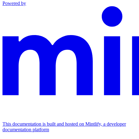
Powered by
This documentation is built and hosted on Mintlify, a developer
documentation platform