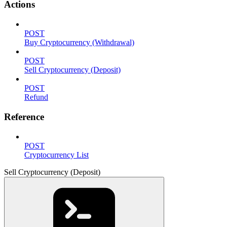
Actions
POST
Buy Cryptocurrency (Withdrawal)
POST
Sell Cryptocurrency (Deposit)
POST
Refund
Reference
POST
Cryptocurrency List
Sell Cryptocurrency (Deposit)