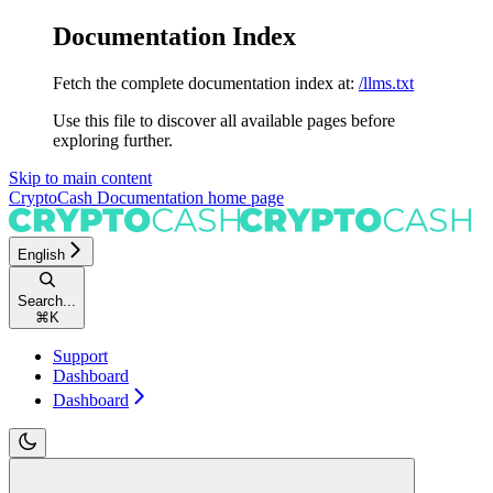
Documentation Index
Fetch the complete documentation index at:
/llms.txt
Use this file to discover all available pages before
exploring further.
Skip to main content
CryptoCash Documentation
home page
English
Search...
⌘
K
Support
Dashboard
Dashboard