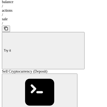
balance
/
actions
/
sale
/
Try it
Sell Cryptocurrency (Deposit)