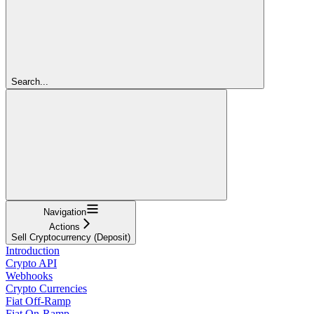
Search...
Navigation
Actions
Sell Cryptocurrency (Deposit)
Introduction
Crypto API
Webhooks
Crypto Currencies
Fiat Off-Ramp
Fiat On-Ramp