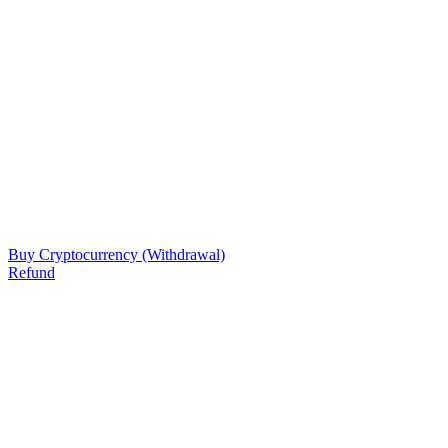
Buy Cryptocurrency (Withdrawal)
Refund