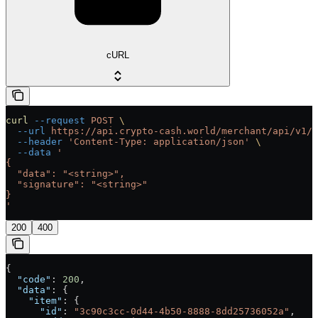
cURL
curl
 --request
 POST
 \
  --url
 https://api.crypto-cash.world/merchant/api/v1/b
  --header
 'Content-Type: application/json'
 \
  --data
 '
{
  "data": "<string>",
  "signature": "<string>"
}
'
200
400
{
  "code"
: 
200
,
  "data"
: {
    "item"
: {
      "id"
: 
"3c90c3cc-0d44-4b50-8888-8dd25736052a"
,