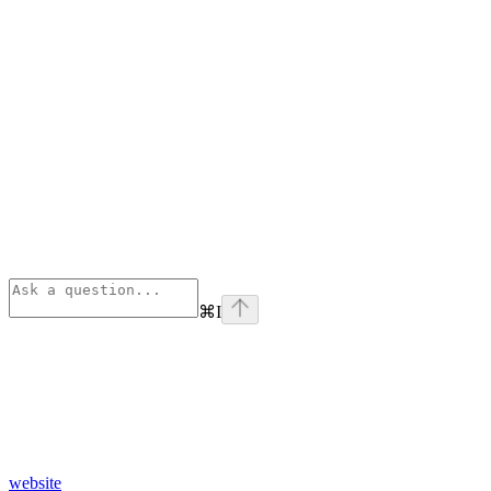
⌘
I
website