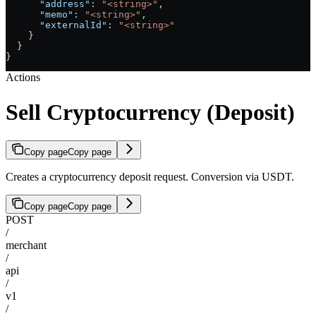
      "address"
: 
"<string>"
,
      "memo"
: 
"<string>"
,
      "externalId"
: 
"<string>"
    }
  }
}
Actions
Sell Cryptocurrency (Deposit)
Copy page
Copy page
Creates a cryptocurrency deposit request. Conversion via USDT.
Copy page
Copy page
POST
/
merchant
/
api
/
v1
/