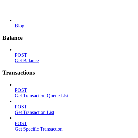
Blog
Balance
POST
Get Balance
Transactions
POST
Get Transaction Queue List
POST
Get Transaction List
POST
Get Specific Transaction