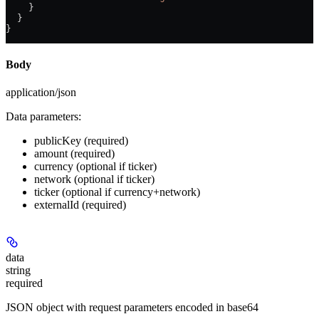
    }
  }
}
Body
application/json
Data parameters:
publicKey
(required)
amount
(required)
currency
(optional if ticker)
network
(optional if ticker)
ticker
(optional if currency+network)
externalId
(required)
data
string
required
JSON object with request parameters encoded in base64