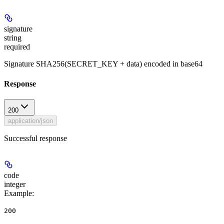
signature
string
required
Signature SHA256(SECRET_KEY + data) encoded in base64
Response
200
application/json
Successful response
code
integer
Example
:
200