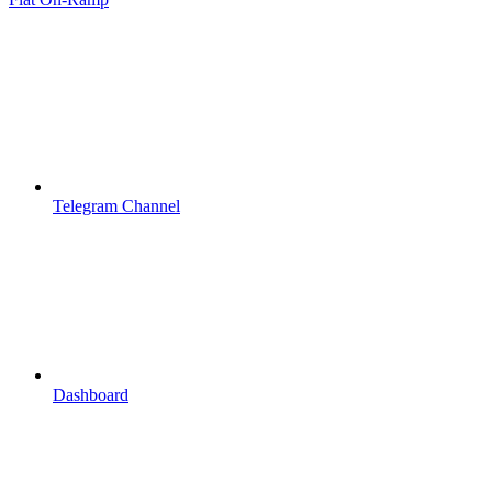
Telegram Channel
Dashboard