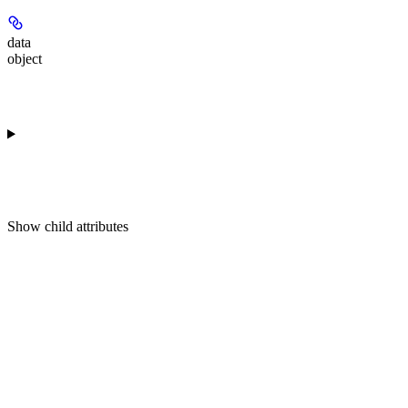
data
object
Show
child attributes